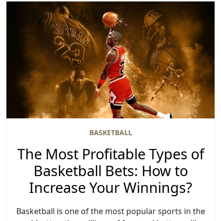
BASKETBALL
The Most Profitable Types of
Basketball Bets: How to
Increase Your Winnings?
Basketball is one of the most popular sports in the