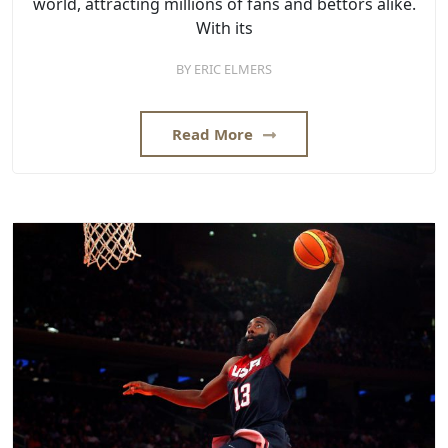
world, attracting millions of fans and bettors alike.
With its
BY
ERIC ELMERS
Read More