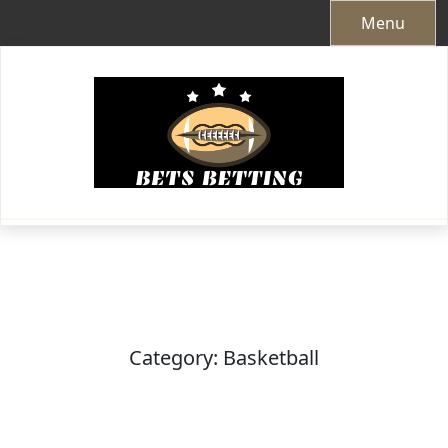
Skip
Menu
to
content
Category:
Basketball