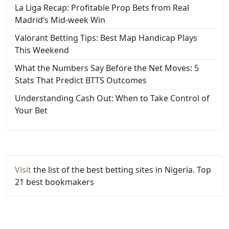
La Liga Recap: Profitable Prop Bets from Real
Madrid’s Mid‑week Win
Valorant Betting Tips: Best Map Handicap Plays
This Weekend
What the Numbers Say Before the Net Moves: 5
Stats That Predict BTTS Outcomes
Understanding Cash Out: When to Take Control of
Your Bet
Visit
the list of the best betting sites in Nigeria. Top
21 best bookmakers