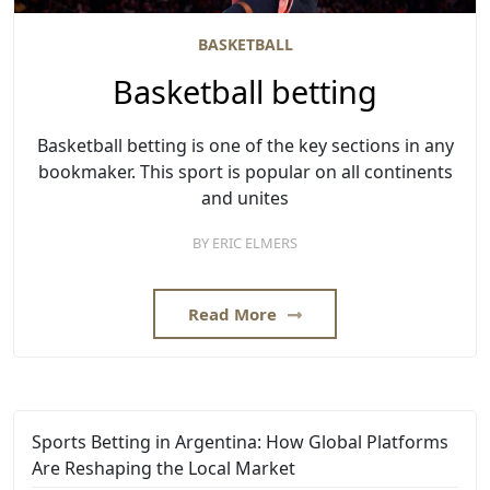
BASKETBALL
Basketball betting
Basketball betting is one of the key sections in any
bookmaker. This sport is popular on all continents
and unites
BY
ERIC ELMERS
Read More
Sports Betting in Argentina: How Global Platforms
Are Reshaping the Local Market